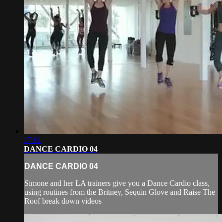
17:01
DANCE CARDIO 04
DANCE CARDIO 04
Simone and her LA trainers give you a Dance Cardio class,
using routines from the Britney, Sequin Glove and Raise The
Roof break down videos