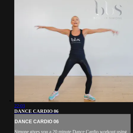
22:03
DANCE CARDIO 06
DANCE CARDIO 06
Simone gives you a 20 minute Dance Cardio workout using