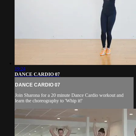
19:24
DANCE CARDIO 07
DANCE CARDIO 07
Join Sharona for a 20 minute Dance Cardio workout and
learn the choreography to 'Whip it!'