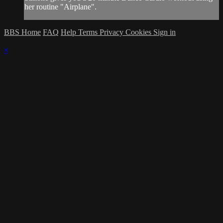
her routine "Airplane".
BBS Home
FAQ
Help
Terms
Privacy
Cookies
Sign in
×