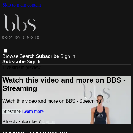
Skip to main content
Browse
Search
Subscribe
Sign in
Subscribe
Sign In
Live stream preview
Watch this video and more on BBS -
Streaming
Watch this video and more on BBS - Streaming
Subscribe
Learn more
Already subscribed?
Sign in