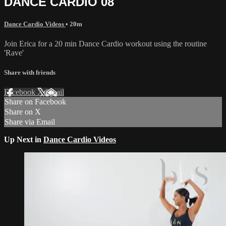
DANCE CARDIO 08
Dance Cardio Videos
• 20m
Join Erica for a 20 min Dance Cardio workout using the routine
'Rave'
Share with friends
Facebook
X
Email
Share on Facebook
Share on X
Share via Email
Up Next in
Dance Cardio Videos