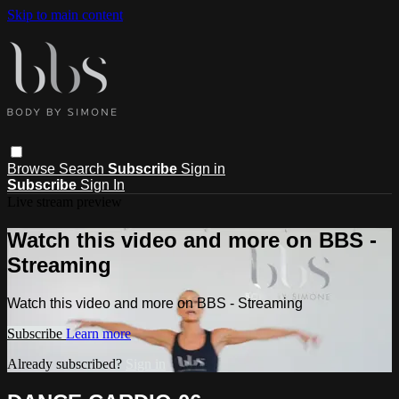
Skip to main content
Browse
Search
Subscribe
Sign in
Subscribe
Sign In
Live stream preview
Watch this video and more on BBS -
Streaming
Watch this video and more on BBS - Streaming
Subscribe
Learn more
Already subscribed?
Sign in