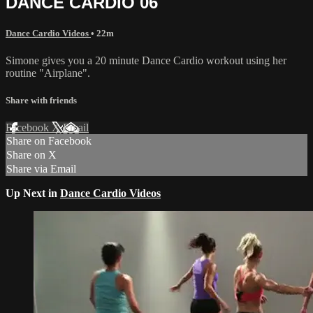
DANCE CARDIO 06
Dance Cardio Videos
• 22m
Simone gives you a 20 minute Dance Cardio workout using her
routine "Airplane".
Share with friends
Facebook
X
Email
Share on Facebook
Share on X
Share via Email
Up Next in
Dance Cardio Videos