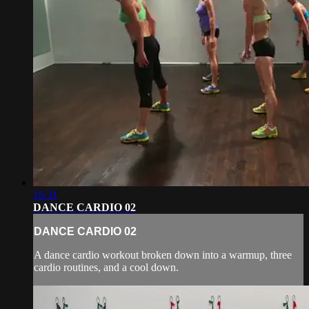
16:31
DANCE CARDIO 02
DANCE CARDIO 02
A dance cardio workout broken down into a warmup, three
cardio routines, and a cool down.