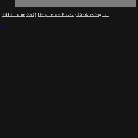
BBS Home
FAQ
Help
Terms
Privacy
Cookies
Sign in
×