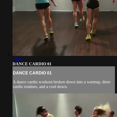
19:59
DANCE CARDIO 01
DANCE CARDIO 01
A dance cardio workout broken down into a warmup, three
cardio routines, and a cool down.