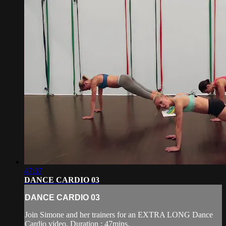
47:37
DANCE CARDIO 03
DANCE CARDIO 03
Join Simone and her trainers for an EXTRA LONG Dance
Cardio video. Duration : 47mins.