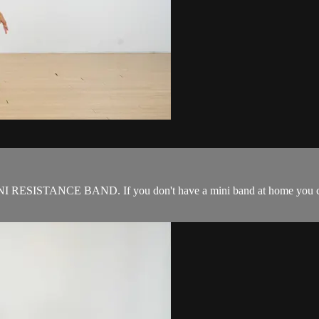
NI RESISTANCE BAND. If you don't have a mini band at home you can