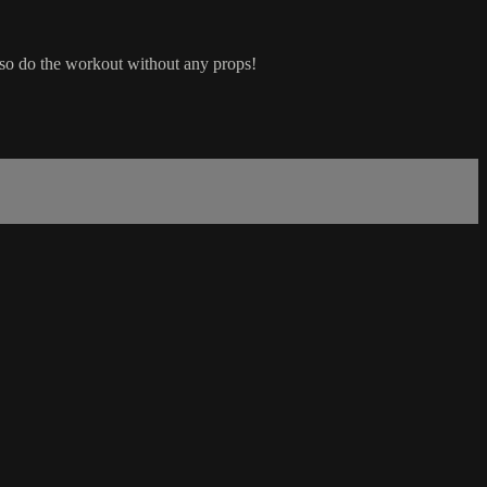
lso do the workout without any props!