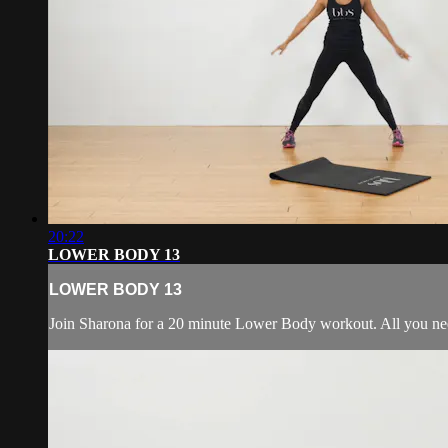
20:22
LOWER BODY 13
LOWER BODY 13
Join Sharona for a 20 minute Lower Body workout. All you nee