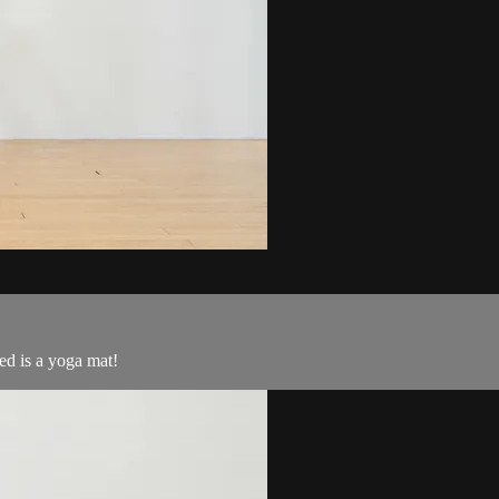
d is a yoga mat!