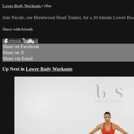
Lower Body Workouts
• 20m
Join Nicole, our Brentwood Head Trainer, for a 20 minute Lower Body
Share with friends
Facebook
X
Email
Share on Facebook
Share on X
Share via Email
Up Next in
Lower Body Workouts