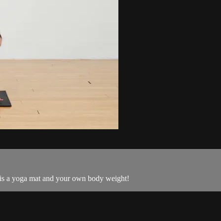
 is a yoga mat and your own body weight!