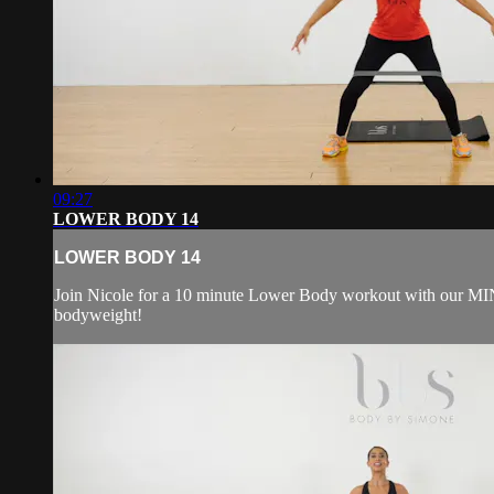
09:27
LOWER BODY 14
LOWER BODY 14
Join Nicole for a 10 minute Lower Body workout with our MI
bodyweight!