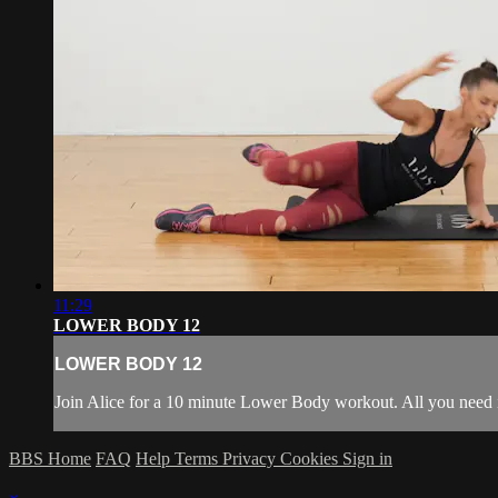
11:29
LOWER BODY 12
LOWER BODY 12
Join Alice for a 10 minute Lower Body workout. All you need
BBS Home
FAQ
Help
Terms
Privacy
Cookies
Sign in