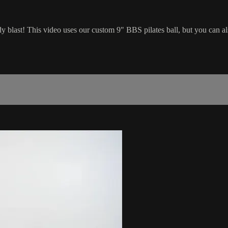
 blast! This video uses our custom 9" BBS pilates ball, but you can a