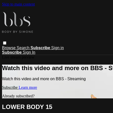
Skip to main content
Browse
Search
Subscribe
Sign in
Subscribe
Sign In
Live stream preview
Watch this video and more on BBS - 
Watch this video and more on BBS - Streaming
Subscribe
Learn more
Already subscribed?
Sign in
LOWER BODY 15