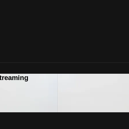
Streaming