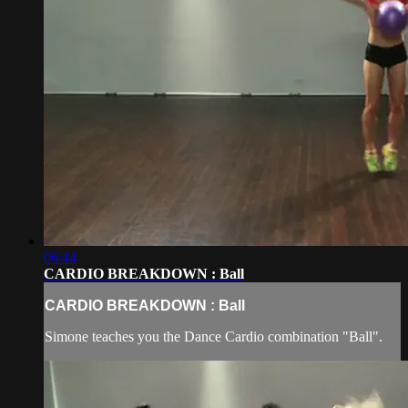
06:44
CARDIO BREAKDOWN : Ball
CARDIO BREAKDOWN : Ball
Simone teaches you the Dance Cardio combination "Ball".