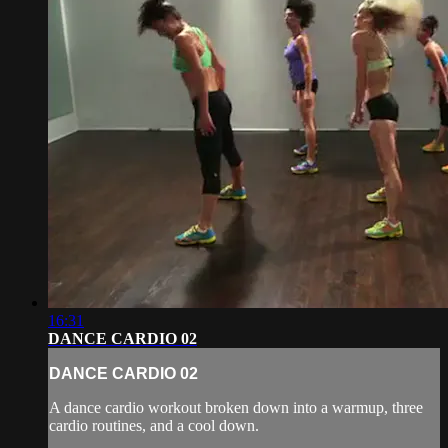
16:31
DANCE CARDIO 02
DANCE CARDIO 02
A dance cardio workout broken down into a warmup, three
cardio routines, and a cool down.