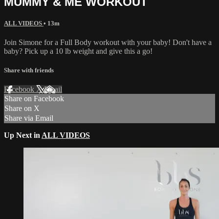
MUMMY & ME WORKOUT
ALL VIDEOS
• 13m
Join Simone for a Full Body workout with your baby! Don't have a
baby? Pick up a 10 lb weight and give this a go!
Share with friends
Facebook
X
Email
Share on Facebook
Share on X
Share via Email
Up Next in
ALL VIDEOS