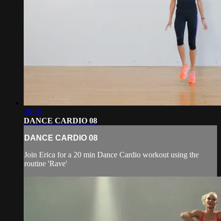
20:19
DANCE CARDIO 08
DANCE CARDIO 08
Join Erica for a 20 min Dance Cardio workout using the
routine 'Rave'