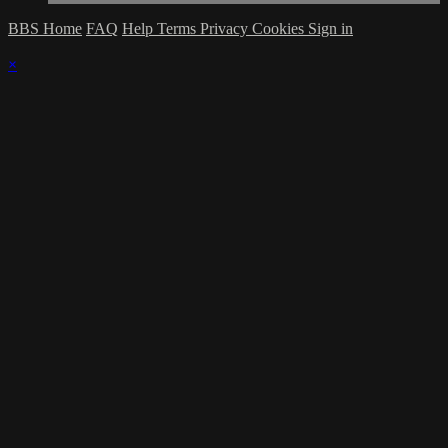
BBS Home
FAQ
Help
Terms
Privacy
Cookies
Sign in
×