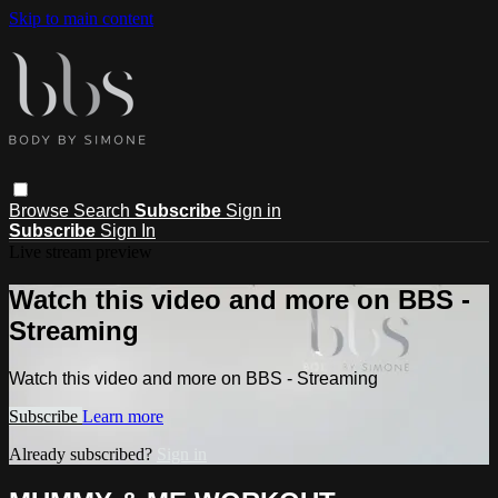
Skip to main content
Browse
Search
Subscribe
Sign in
Subscribe
Sign In
Live stream preview
Watch this video and more on BBS -
Streaming
Watch this video and more on BBS - Streaming
Subscribe
Learn more
Already subscribed?
Sign in