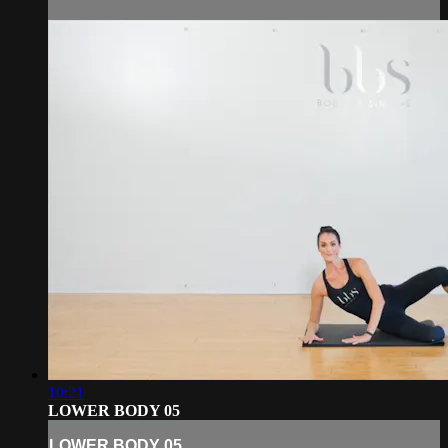
10:21
LOWER BODY 05
LOWER BODY 05