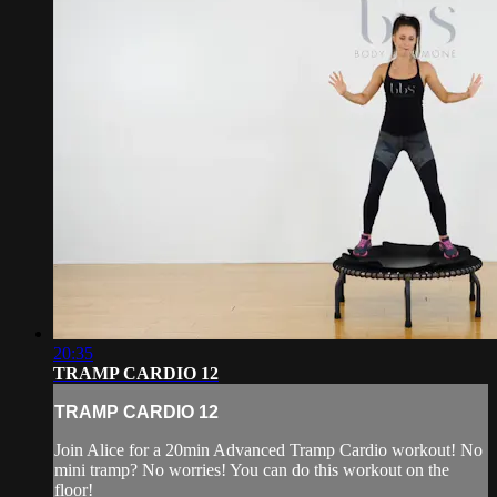
20:35
TRAMP CARDIO 12
TRAMP CARDIO 12
Join Alice for a 20min Advanced Tramp Cardio workout! No
mini tramp? No worries! You can do this workout on the
floor!