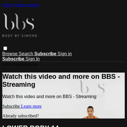
Skip to main content
Browse
Search
Subscribe
Sign in
Subscribe
Sign In
Live stream preview
Watch this video and more on BBS -
Streaming
Watch this video and more on BBS - Streaming
Subscribe
Learn more
Already subscribed?
Sign in