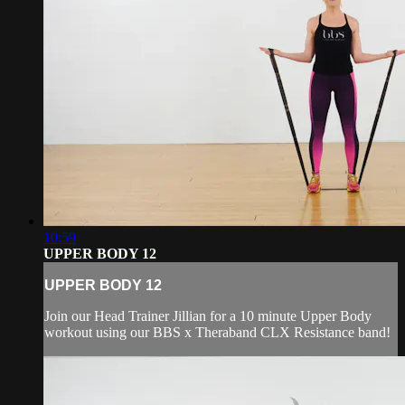
10:59
UPPER BODY 12
UPPER BODY 12
Join our Head Trainer Jillian for a 10 minute Upper Body
workout using our BBS x Theraband CLX Resistance band!