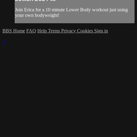
Join Erica for a 10 minute Lower Body workout just using
your own bodyweight!
BBS Home
FAQ
Help
Terms
Privacy
Cookies
Sign in
×