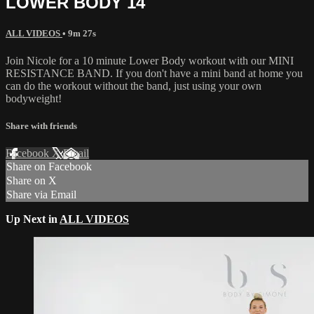
LOWER BODY 14
ALL VIDEOS
• 9m 27s
Join Nicole for a 10 minute Lower Body workout with our MINI
RESISTANCE BAND. If you don't have a mini band at home you
can do the workout without the band, just using your own
bodyweight!
Share with friends
Facebook
X
Email
Share on Facebook
Share on X
Share via Email
Up Next in
ALL VIDEOS