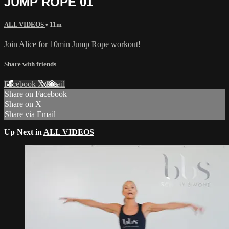
JUMP ROPE 01
ALL VIDEOS
• 11m
Join Alice for 10min Jump Rope workout!
Share with friends
Facebook
X
Email
Share on Facebook
Share on X
Share via Email
Up Next in
ALL VIDEOS