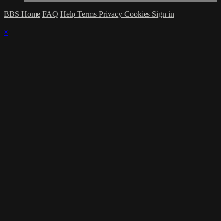
BBS Home
FAQ
Help
Terms
Privacy
Cookies
Sign in
×