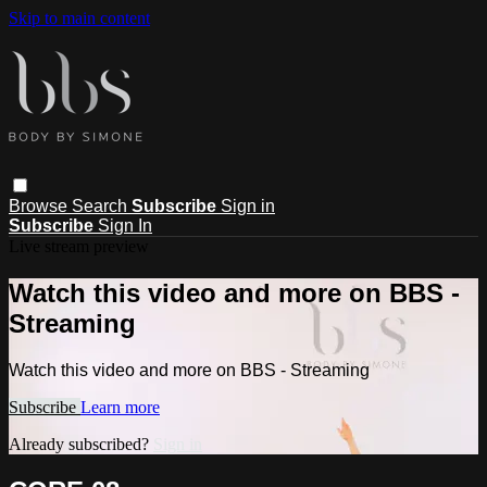
Skip to main content
Browse
Search
Subscribe
Sign in
Subscribe
Sign In
Live stream preview
Watch this video and more on BBS -
Streaming
Watch this video and more on BBS - Streaming
Subscribe
Learn more
Already subscribed?
Sign in