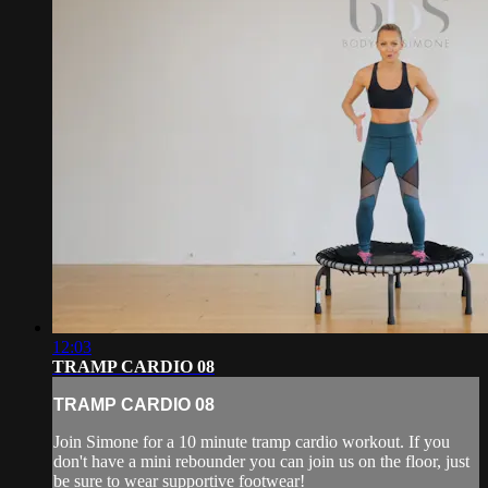
12:03
TRAMP CARDIO 08
TRAMP CARDIO 08
Join Simone for a 10 minute tramp cardio workout. If you
don't have a mini rebounder you can join us on the floor, just
be sure to wear supportive footwear!