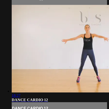
18:27
DANCE CARDIO 12
DANCE CARDIO 12