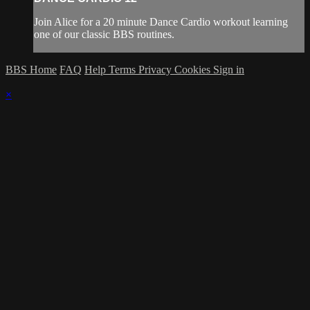
Join Alice for a 20 minute Dance Cardio workout learning
one of our classic BBS routines.
BBS Home
FAQ
Help
Terms
Privacy
Cookies
Sign in
×