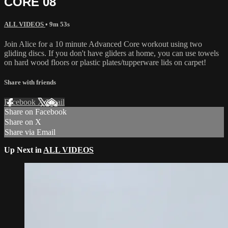
CORE 08
ALL VIDEOS
• 9m 53s
Join Alice for a 10 minute Advanced Core workout using two
gliding discs. If you don't have gliders at home, you can use towels
on hard wood floors or plastic plates/tupperware lids on carpet!
Share with friends
Facebook
X
Email
Share on Facebook
Share on X
Share via Email
Up Next in
ALL VIDEOS