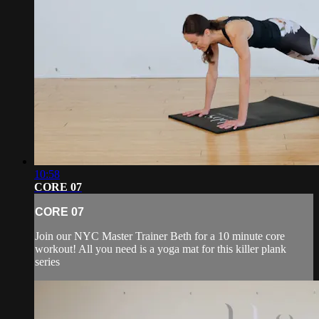
10:58
CORE 07
CORE 07
Join our NYC Master Trainer Beth for a 10 minute core
workout! All you need is a yoga mat for this killer plank
series