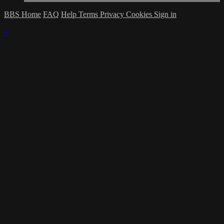
BBS Home
FAQ
Help
Terms
Privacy
Cookies
Sign in
×