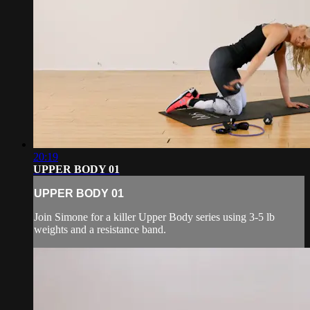
20:19
UPPER BODY 01
UPPER BODY 01
Join Simone for a killer Upper Body series using 3-5 lb
weights and a resistance band.