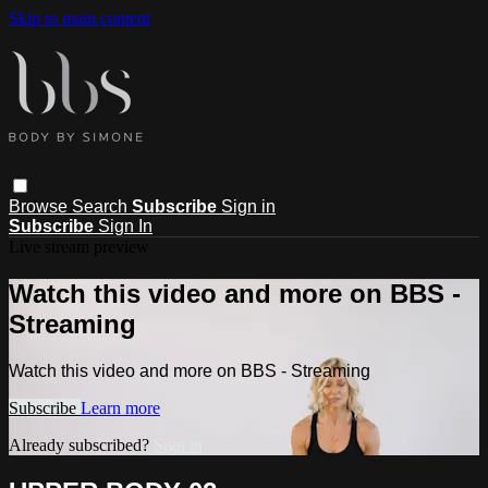
Skip to main content
Browse
Search
Subscribe
Sign in
Subscribe
Sign In
Live stream preview
Watch this video and more on BBS -
Streaming
Watch this video and more on BBS - Streaming
Subscribe
Learn more
Already subscribed?
Sign in