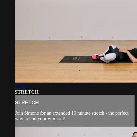
11:04
STRETCH
STRETCH
Join Simone for an extended 10 minute stretch - the perfect
way to end your workout!