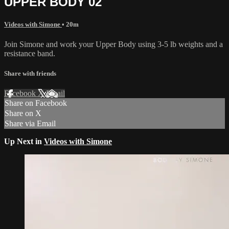
UPPER BODY 02
Videos with Simone
• 20m
Join Simone and work your Upper Body using 3-5 lb weights and a
resistance band.
Share with friends
Facebook
X
Email
Share on Facebook
Share on X
Share via Email
Up Next in
Videos with Simone