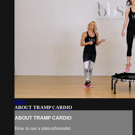
02:05
ABOUT TRAMP CARDIO
ABOUT TRAMP CARDIO
How to use a mini-rebounder.