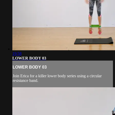
19:58
LOWER BODY 03
LOWER BODY 03
Join Erica for a killer lower body series using a circular
resistance band.