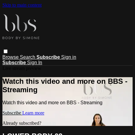
Skip to main content
Browse
Search
Subscribe
Sign in
Subscribe
Sign In
Live stream preview
Watch this video and more on BBS -
Streaming
Watch this video and more on BBS - Streaming
Subscribe
Learn more
Already subscribed?
Sign in