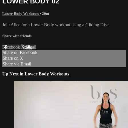
LOWER BODY 02
Lower Body Workouts
• 20m
Join Alice for a Lower Body workout using a Gliding Disc.
Share with friends
Facebook
X
Email
Share on Facebook
Share on X
Share via Email
Up Next in
Lower Body Workouts