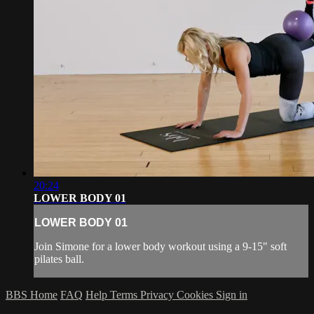
20:24
LOWER BODY 01
LOWER BODY 01
Join Simone for a lower body workout using a 9-15" soft
pilates ball.
BBS Home
FAQ
Help
Terms
Privacy
Cookies
Sign in