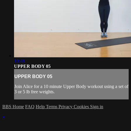
10:48
UPPER BODY 05
UPPER BODY 05
Join Alice for a 10 minute Upper Body workout using a set of
3 or 5 lb free weights.
BBS Home
FAQ
Help
Terms
Privacy
Cookies
Sign in
×