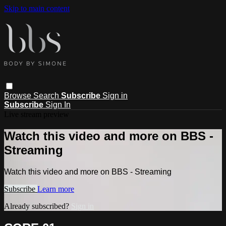
Skip to main content
Browse
Search
Subscribe
Sign in
Subscribe
Sign In
Live stream preview
Watch this video and more on BBS -
Streaming
Watch this video and more on BBS - Streaming
Subscribe
Learn more
Already subscribed?
Sign in