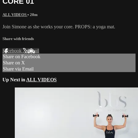
CORE 01
ALL VIDEOS
• 20m
Join Simone as she works your core. PROPS: a yoga mat.
Share with friends
Facebook
X
Email
Share on Facebook
Share on X
Share via Email
Up Next in
ALL VIDEOS