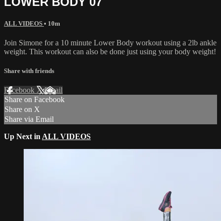
LOWER BODY 07
ALL VIDEOS
• 10m
Join Simone for a 10 minute Lower Body workout using a 2lb ankle
weight. This workout can also be done just using your body weight!
Share with friends
Facebook
X
Email
Share on Facebook
Share on X
Share via Email
Up Next in
ALL VIDEOS