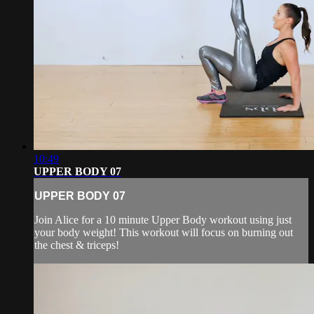
10:49
UPPER BODY 07
UPPER BODY 07
Join Alice for a 10 minute Upper Body workout using just
your body weight! This workout will focus on burning out
the chest & triceps!