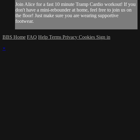
Join Alice for a fast 10 minute Tramp Cardio workout! If you
don't have a mini-rebounder at home, feel free to join us on
the floor! Just make sure you are wearing supportive
footwear.
BBS Home
FAQ
Help
Terms
Privacy
Cookies
Sign in
×