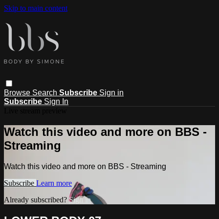
Skip to main content
Browse
Search
Subscribe
Sign in
Subscribe
Sign In
Live stream preview
Watch this video and more on BBS -
Streaming
Watch this video and more on BBS - Streaming
Subscribe
Learn more
Already subscribed?
Sign in