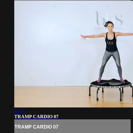
11:59
TRAMP CARDIO 07
TRAMP CARDIO 07