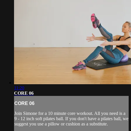
11:20
CORE 06
CORE 06
Join Simone for a 10 minute core workout. All you need is a
9 - 12 inch soft pilates ball. If you don't have a pilates ball, we
suggest you use a pillow or cushion as a substitute.