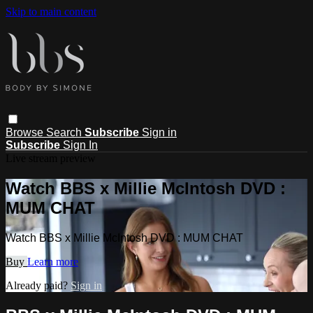
Skip to main content
Browse
Search
Subscribe
Sign in
Subscribe
Sign In
Live stream preview
Watch BBS x Millie McIntosh DVD :
MUM CHAT
Watch BBS x Millie McIntosh DVD : MUM CHAT
Buy
Learn more
Already paid?
Sign in