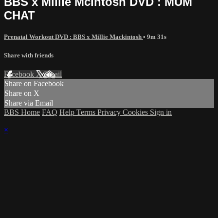
BBS x Millie McIntosh DVD : MUM
CHAT
Prenatal Workout DVD : BBS x Millie Mackintosh
• 9m 31s
Share with friends
Facebook
X
Email
Share on Facebook
Share on X
Share via Email
BBS Home
FAQ
Help
Terms
Privacy
Cookies
Sign in
×