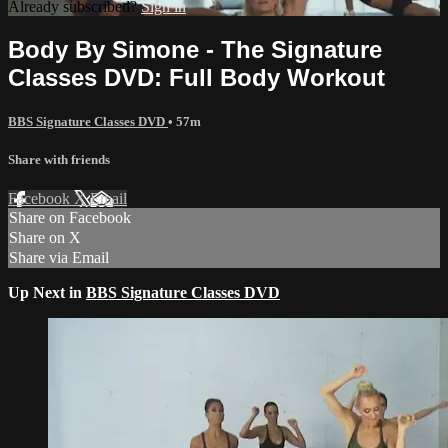
Already subscribed?
Sign in
Body By Simone - The Signature
Classes DVD: Full Body Workout
BBS Signature Classes DVD
• 57m
Share with friends
Facebook
X
Email
Share on Facebook
Share on X
Share via Email
Up Next in
BBS Signature Classes DVD