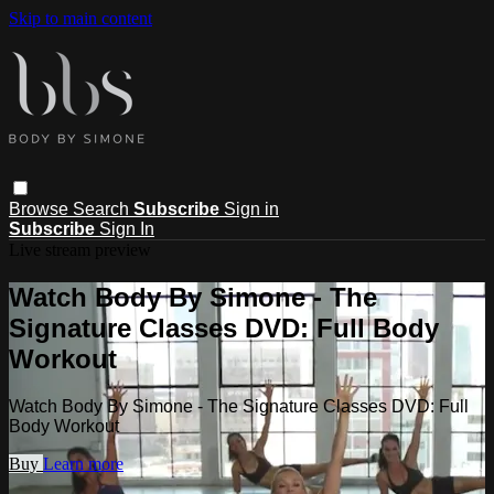
Skip to main content
Browse
Search
Subscribe
Sign in
Subscribe
Sign In
Live stream preview
Watch Body By Simone - The
Signature Classes DVD: Full Body
Workout
Watch Body By Simone - The Signature Classes DVD: Full
Body Workout
Buy
Learn more