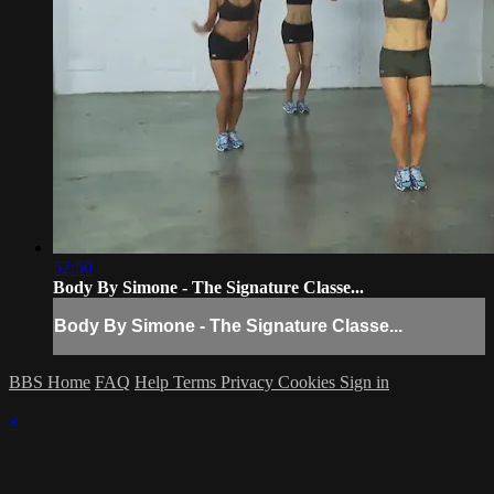
52:50
Body By Simone - The Signature Classe...
Body By Simone - The Signature Classe...
BBS Home
FAQ
Help
Terms
Privacy
Cookies
Sign in
×