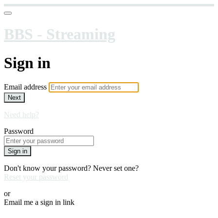
BBS - Streaming
Sign in
Email address
Next
Need help?
Password
Sign in
Don't know your password? Never set one?
Reset your password
or
Email me a sign in link