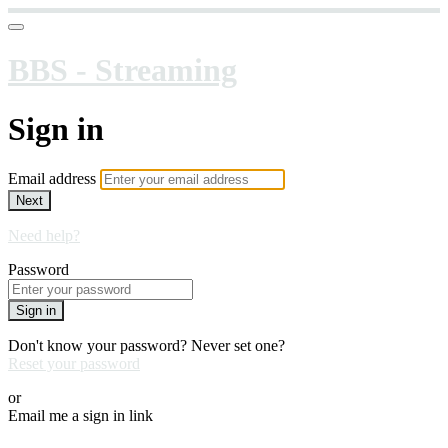
BBS - Streaming
Sign in
Email address
Next
Need help?
Password
Sign in
Don't know your password? Never set one?
Reset your password
or
Email me a sign in link